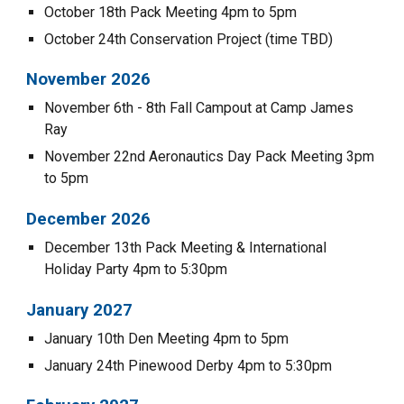
October 1
8
th
Pack Meeting 4pm to 5pm
October 2
4
th
Conservation Project (time TBD)
November 202
6
November
6
th -
8
th Fall Campout at
Camp James
Ray
November
22nd
Aeronautics Day Pack Meeting
3
pm
to
5
pm
December 202
6
December
13
th Pack Meeting & International
Holiday Party 4pm to
5:30
pm
January 202
7
January 1
0
th Den Meeting 4pm to 5pm
January 24th Pinewood Derby 4pm to 5:30pm