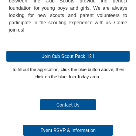
between, the Cub Scouts provide the perfect
foundation for young boys and girls. We are always
looking for new scouts and parent volunteers to
participate in the scouting experience with us. Come
join us!
Join Cub Scout Pack 121
To fill out the application, click
the blue button
above
, then
click on the blue Join Today area.
Contact Us
Event RSVP & Information