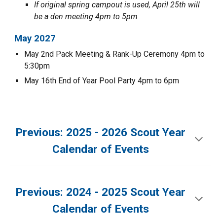
If original spring campout is used, April
25t
h will
be a den meeting 4pm to 5pm
May 202
7
May
2nd
Pack Meeting & Rank-Up Ceremony 4pm to
5:30pm
May
16th End of Year Pool Party 4pm to 6pm
Previous: 2025 - 2026 Scout Year
Calendar of Events
Previous:
2024 - 2025 Scout Year
Calendar of Events