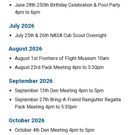
June 28
th
250th Birthday Celebration & Pool Party
4pm to 6pm
July 202
6
July 25th & 26th NASA Cub Scout Overnight
August
2026
August 1st Frontiers of Flight Museum 10am
August 23rd Pack Meeting 4pm to 5:30pm
September 202
6
September
13th Den Meeting 4pm to 5pm
September 2
7th
Bring-A-Friend Raingutter Regatta
Pack Meeting 4pm to
5:30
pm
October 202
6
October
4
th Den Meeting 4pm to 5pm