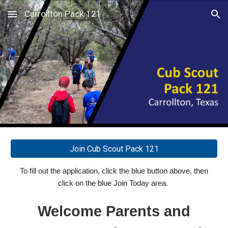
Carrollton Pack 121
Skip to main content
Skip to navigation
Join Cub Scout Pack 121
To fill out the application, click
the blue button
above
, then
click on the blue Join Today area.
Welcome Parents and