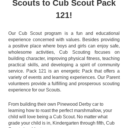
Scouts to Cub Scout Pack
121!
Our Cub Scout program is a fun and educational
experience concerned with values. Besides providing
a positive place where boys and girls can enjoy safe,
wholesome activities, Cub Scouting focuses on
building character, improving physical fitness, teaching
practical skills, and developing a spirit of community
service. Pack 121 is an energetic Pack that offers a
variety of events and learning experiences. Our Parent
volunteers provide a fulfilling and prosperous scouting
experience for our Scouts.
From building their own Pinewood Derby car to
learning how to roast the perfect marshmallow, your
child will love being a Cub Scout. No matter what
grade your child is in, Kindergarten through fifth, Cub