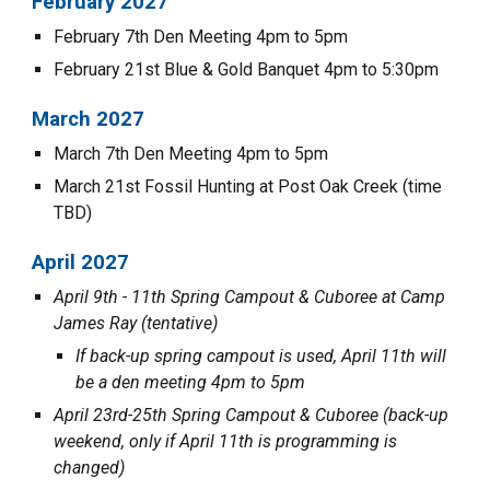
February 202
7
February 7th Den Meeting 4pm to 5pm
February 21st Blue & Gold Banquet 4pm to
5:30
pm
March 202
7
March
7th
Den Meeting 4pm to 5pm
March
21st Fossil Hunting at Post Oak Creek (time
TBD)
April 202
7
April 9th - 11th Spring Campout & Cuboree at Camp
James Ray (tentative)
If back-up spring campout is used, April 11th will
be a den meeting 4pm to 5pm
April 23rd-25th Spring Campout & Cuboree (back-up
weekend, only if April 11th is programming is
changed)