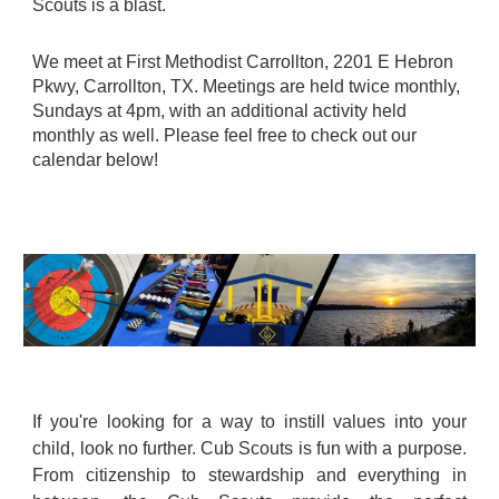
Scouts is a blast.
We meet at First Methodist Carrollton, 2201 E Hebron
Pkwy, Carrollton, TX. Meetings are held twice monthly,
Sundays at 4pm, with an additional activity held
monthly as well. Please feel free to check out our
calendar below!
If you're looking for a way to instill values into your
child, look no further. Cub Scouts is fun with a purpose.
From citizenship to stewardship and everything in