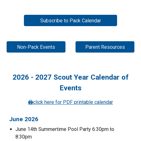
Subscribe to Pack Calendar
Non-Pack Events
Parent Resources
202
6
- 202
7
Scout Year Calendar of
Events
🖨️
click here for PDF printable calendar
June 202
6
June 14th
Summertime Pool Party 6:30pm to
8:30pm